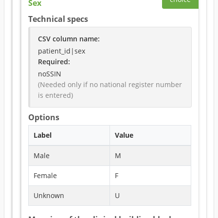
Sex
Technical specs
CSV column name
:
patient_id|sex
Required
:
noSSIN
(Needed only if no national register number 
is entered)
Options
Label
Value
Male
M
Female
F
Unknown
U