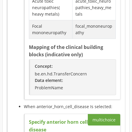
Acute toxic
acute_toxic_neuro
neuropathies(
pathies_heavy_me
heavy metals)
tals
Focal
focal_mononeurop
mononeuropathy
athy
Mapping of the clinical building
blocks (indicative only)
Concept
:
be.en.hd.TransferConcern
Data element
:
ProblemName
When
anterior_horn_cell_disease
Is selected
:
multichoice
Specify anterior horn cell
disease