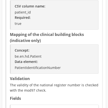
CSV column name
:
patient_id
Required
:
true
Mapping of the clinical building blocks
(indicative only)
Concept
:
be.en.hd.Patient
Data element
:
PatientIdentificationNumber
Validation
The validity of the national register number is checked
with the mod97 check.
Fields