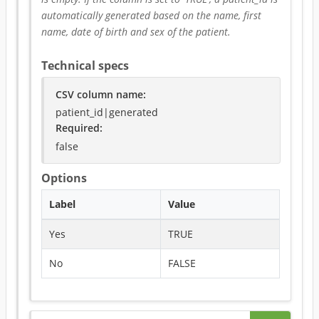
automatically generated based on the name, first 
name, date of birth and sex of the patient.
Technical specs
CSV column name
:
patient_id|generated
Required
:
false
Options
Label
Value
Yes
TRUE
No
FALSE