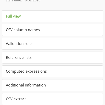
Start date
:
16/02/2026
Full view
CSV column names
Validation rules
Reference lists
Computed expressions
Additional information
CSV extract