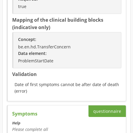
true
Mapping of the clinical building blocks
(indicative only)
Concept
:
be.en.hd.TransferConcern
Data element
:
ProblemStartDate
Validation
Date of first symptoms cannot be after date of death
(
error
)
questionnaire
Symptoms
Help
Please complete all