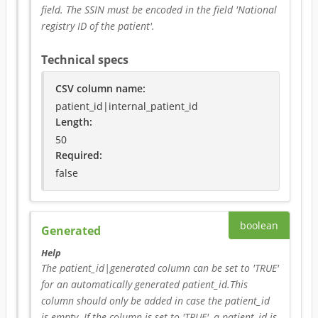
field. The SSIN must be encoded in the field 'National 
registry ID of the patient'.
Technical specs
CSV column name
:
patient_id|internal_patient_id
Length:
50
Required
:
false
boolean
Generated
Help
The patient_id|generated column can be set to 'TRUE' 
for an automatically generated patient_id.This 
column should only be added in case the patient_id 
is empty. If the column is set to 'TRUE', a patient_id is 