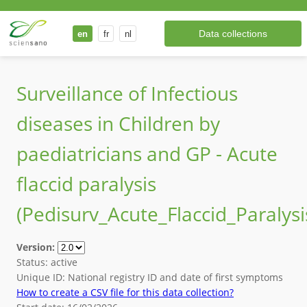
Data collections
en
fr
nl
Surveillance of Infectious
diseases in Children by
paediatricians and GP - Acute
flaccid paralysis
(
Pedisurv_Acute_Flaccid_Paralysi
Version
:
Status
:
active
Unique ID
:
National registry ID and date of first symptoms
How to create a CSV file for this data collection?