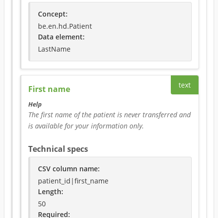
Concept
:
be.en.hd.Patient
Data element
:
LastName
text
First name
Help
The first name of the patient is never transferred and 
is available for your information only.
Technical specs
CSV column name
:
patient_id|first_name
Length:
50
Required
: