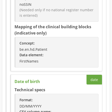
noSSIN
(Needed only if no national register number 
is entered)
Mapping of the clinical building blocks
(indicative only)
Concept
:
be.en.hd.Patient
Data element
:
FirstNames
date
Date of birth
Technical specs
Format
:
DD/MM/YYYY
CSV column name
: