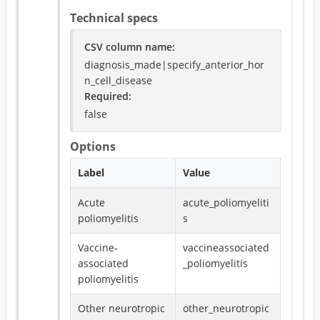
Technical specs
CSV column name
:
diagnosis_made|specify_anterior_hor
n_cell_disease
Required
:
false
Options
Label
Value
Acute
acute_poliomyeliti
poliomyelitis
s
Vaccine-
vaccineassociated
associated
_poliomyelitis
poliomyelitis
Other neurotropic
other_neurotropic