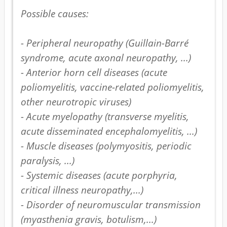
Possible causes: 

- Peripheral neuropathy (Guillain-Barré 
syndrome, acute axonal neuropathy, ...)

- Anterior horn cell diseases (acute 
poliomyelitis, vaccine-related poliomyelitis, 
other neurotropic viruses) 

- Acute myelopathy (transverse myelitis, 
acute disseminated encephalomyelitis, ...) 

- Muscle diseases (polymyositis, periodic 
paralysis, ...)

- Systemic diseases (acute porphyria, 
critical illness neuropathy,...) 

- Disorder of neuromuscular transmission 
(myasthenia gravis, botulism,...)
