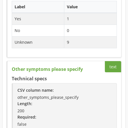
Label
Value
Yes
1
No
0
Unknown
9
text
Other symptoms please specify
Technical specs
CSV column name
:
other_symptoms_please_specify
Length:
200
Required
:
false