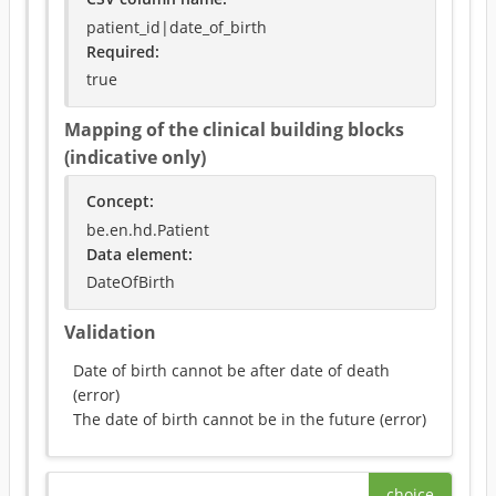
patient_id|date_of_birth
Required
:
true
Mapping of the clinical building blocks
(indicative only)
Concept
:
be.en.hd.Patient
Data element
:
DateOfBirth
Validation
Date of birth cannot be after date of death
(
error
)
The date of birth cannot be in the future
(
error
)
choice