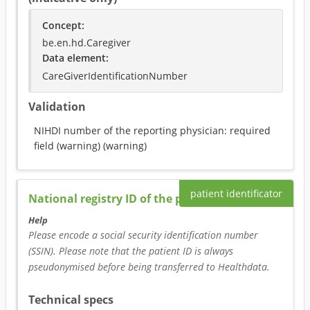
Concept
:
be.en.hd.Caregiver
Data element
:
CareGiverIdentificationNumber
Validation
NIHDI number of the reporting physician: required
field (warning)
(
warning
)
patient identificator
National registry ID of the patient
Help
Please encode a social security identification number 
(SSIN). Please note that the patient ID is always 
pseudonymised before being transferred to Healthdata.
Technical specs