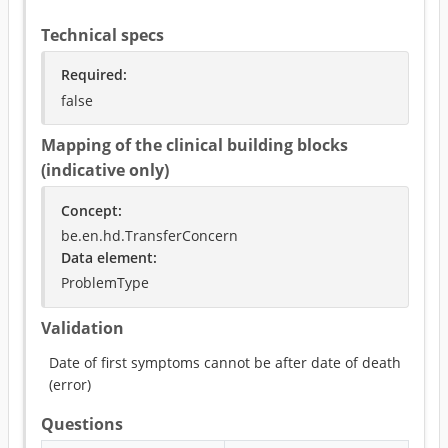
Technical specs
Required
:
false
Mapping of the clinical building blocks
(indicative only)
Concept
:
be.en.hd.TransferConcern
Data element
:
ProblemType
Validation
Date of first symptoms cannot be after date of death
(
error
)
Questions