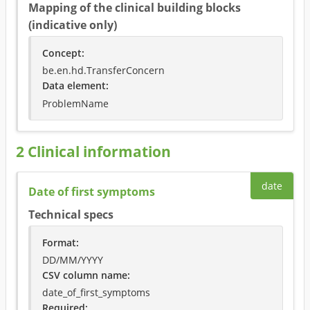
Mapping of the clinical building blocks
(indicative only)
Concept
:
be.en.hd.TransferConcern
Data element
:
ProblemName
2
Clinical information
date
Date of first symptoms
Technical specs
Format
:
DD/MM/YYYY
CSV column name
:
date_of_first_symptoms
Required
: