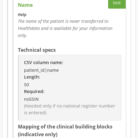
text
Name
Help
The name of the patient is never transferred to 
Healthdata and is available for your information 
only.
Technical specs
CSV column name
:
patient_id|name
Length:
50
Required
:
noSSIN
(Needed only if no national register number 
is entered)
Mapping of the clinical building blocks
(indicative only)