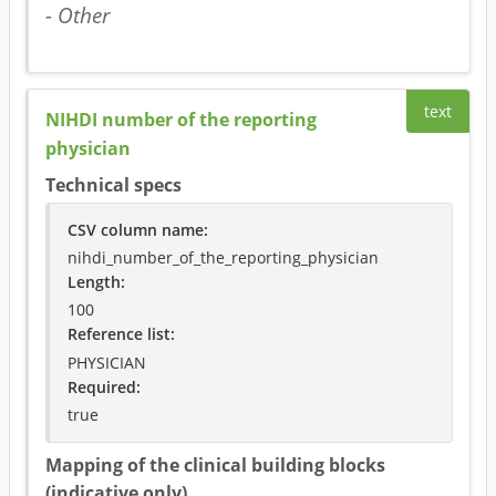
- Other
text
NIHDI number of the reporting
physician
Technical specs
CSV column name
:
nihdi_number_of_the_reporting_physician
Length:
100
Reference list:
PHYSICIAN
Required
:
true
Mapping of the clinical building blocks
(indicative only)