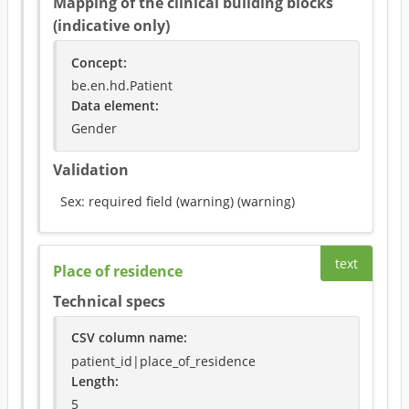
Mapping of the clinical building blocks
(indicative only)
Concept
:
be.en.hd.Patient
Data element
:
Gender
Validation
Sex: required field (warning)
(
warning
)
text
Place of residence
Technical specs
CSV column name
:
patient_id|place_of_residence
Length:
5