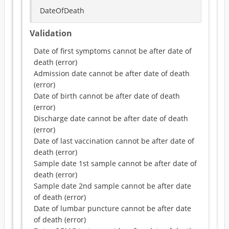
DateOfDeath
Validation
Date of first symptoms cannot be after date of
death
(
error
)
Admission date cannot be after date of death
(
error
)
Date of birth cannot be after date of death
(
error
)
Discharge date cannot be after date of death
(
error
)
Date of last vaccination cannot be after date of
death
(
error
)
Sample date 1st sample cannot be after date of
death
(
error
)
Sample date 2nd sample cannot be after date
of death
(
error
)
Date of lumbar puncture cannot be after date
of death
(
error
)