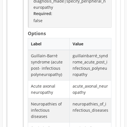
diagnosis_made|specify_peripheral_n
europathy
Required
:
false
Options
Label
Value
Guillain-Barré
guillainbarré_synd
syndrome (acute
rome_acute_post_i
post- infectious
nfectious_polyneu
polyneuropathy)
ropathy
Acute axonal
acute_axonal_neur
neuropathy
opathy
Neuropathies of
neuropathies_of_i
infectious
nfectious_diseases
diseases