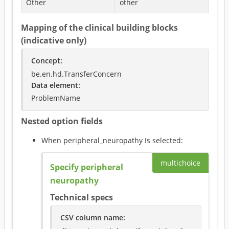
Other
other
Mapping of the clinical building blocks
(indicative only)
Concept
:
be.en.hd.TransferConcern
Data element
:
ProblemName
Nested option fields
When
peripheral_neuropathy
Is selected
:
multichoice
Specify peripheral
neuropathy
Technical specs
CSV column name
: