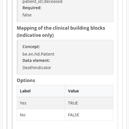
patient_id|deceased
Required
:
false
Mapping of the clinical building blocks
(indicative only)
Concept
:
be.en.hd.Patient
Data element
:
DeathIndicator
Options
Label
Value
Yes
TRUE
No
FALSE