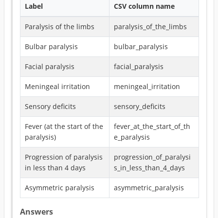
Label
CSV column name
Paralysis of the limbs
paralysis_of_the_limbs
Bulbar paralysis
bulbar_paralysis
Facial paralysis
facial_paralysis
Meningeal irritation
meningeal_irritation
Sensory deficits
sensory_deficits
Fever (at the start of the
fever_at_the_start_of_th
paralysis)
e_paralysis
Progression of paralysis
progression_of_paralysi
in less than 4 days
s_in_less_than_4_days
Asymmetric paralysis
asymmetric_paralysis
Answers