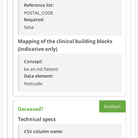
Reference list:
POSTAL_CODE
Required
:
false
Mapping of the clinical building blocks
(indicative only)
Concept
:
be.en.hd.Patient
Data element
:
Postcode
boolean
Deceased?
Technical specs
CSV column name
: