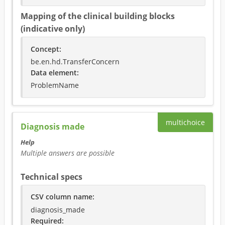
Mapping of the clinical building blocks
(indicative only)
Concept
:
be.en.hd.TransferConcern
Data element
:
ProblemName
multichoice
Diagnosis made
Help
Multiple answers are possible
Technical specs
CSV column name
:
diagnosis_made
Required
: