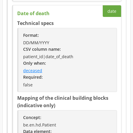
date
Date of death
Technical specs
Format
:
DD/MM/YYYY
CSV column name
:
patient_id|date_of_death
Only when
:
deceased
Required
:
false
Mapping of the clinical building blocks
(indicative only)
Concept
:
be.en.hd.Patient
Data element
: