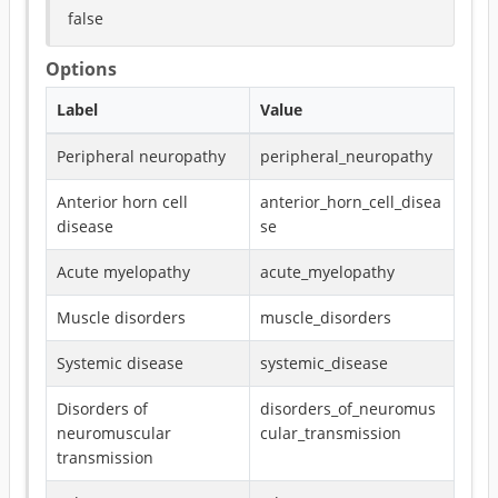
false
Options
Label
Value
Peripheral neuropathy
peripheral_neuropathy
Anterior horn cell
anterior_horn_cell_disea
disease
se
Acute myelopathy
acute_myelopathy
Muscle disorders
muscle_disorders
Systemic disease
systemic_disease
Disorders of
disorders_of_neuromus
neuromuscular
cular_transmission
transmission