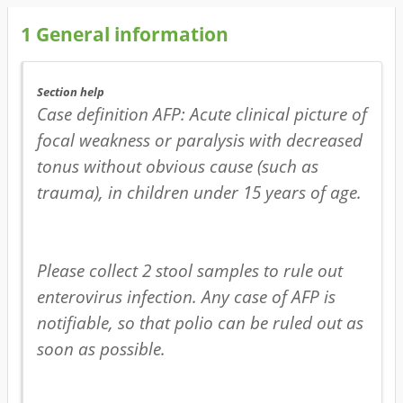
1
General information
Section help
Case definition AFP: Acute clinical picture of 
focal weakness or paralysis with decreased 
tonus without obvious cause (such as 
trauma), in children under 15 years of age.

Please collect 2 stool samples to rule out 
enterovirus infection. Any case of AFP is 
notifiable, so that polio can be ruled out as 
soon as possible. 
