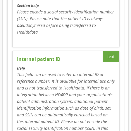
Section help
Please encode a social security identification number 
(SSIN). Please note that the patient ID is always 
pseudonymised before being transferred to 
Healthdata.
text
Internal patient ID
Help
This field can be used to enter an internal ID or 
reference number. It is available for internal use only 
and is not transferred to Healthdata. If there is an 
integration between HD4DP and your organisation's 
patient administration system, additional patient 
identification information such as date of birth, sex 
and SSIN can be automatically enriched based on 
this internal patient ID. Please do not encode the 
social security identification number (SSIN) in this 