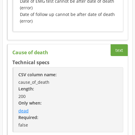
Date of EMG test cannot be after date of death
(
error
)
Date of follow up cannot be after date of death
(
error
)
text
Cause of death
Technical specs
CSV column name
:
cause_of_death
Length:
200
Only when
:
dead
Required
:
false